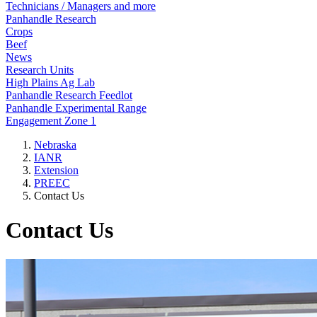
Technicians / Managers and more
Panhandle Research
Crops
Beef
News
Research Units
High Plains Ag Lab
Panhandle Research Feedlot
Panhandle Experimental Range
Engagement Zone 1
Nebraska
IANR
Extension
PREEC
Contact Us
Contact Us