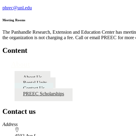
phrec@unl.edu
Meeting Rooms
The Panhandle Research, Extension and Education Center has meeting r
the organization is not charging a fee. Call or email PREEC for more de
Content
About
About Us
Rental Units
Contact Us
PREEC Scholarships
Contact us
https://
www.unl.edu
Address
4502 Ave I