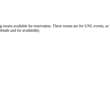
ooms available for reservation. These rooms are for UNL events, as wel
tails and for availability.