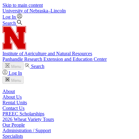
Skip to main content
University
of
Nebraska–Lincoln
Log In
Search
Institute of Agriculture and Natural Resources
Panhandle Research Extension and Education Center
Search
Menu
Log In
Menu
About
About Us
Rental Units
Contact Us
PREEC Scholarships
2026 Wheat Variety Tours
Our People
Administration / Support
Specialists