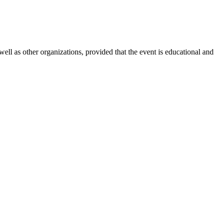
l as other organizations, provided that the event is educational and