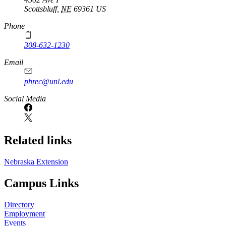
Scottsbluff
,
NE
69361
US
Phone
308-632-1230
Email
phrec@unl.edu
Social Media
Related links
Nebraska Extension
Campus Links
Directory
Employment
Events