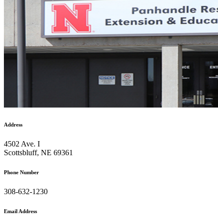
Address
4502 Ave. I
Scottsbluff, NE 69361
Phone Number
308-632-1230
Email Address