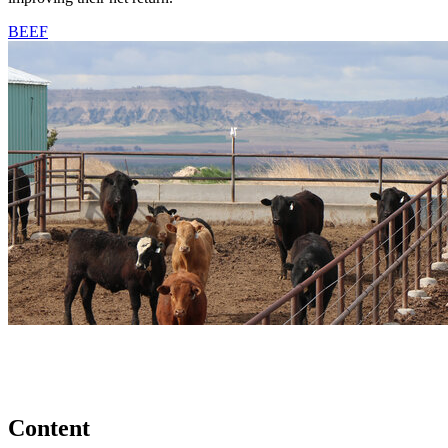
BEEF
Content