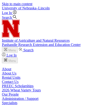
Skip to main content
University
of
Nebraska–Lincoln
Log In
Search
Institute of Agriculture and Natural Resources
Panhandle Research Extension and Education Center
Search
Menu
Log In
Menu
About
About Us
Rental Units
Contact Us
PREEC Scholarships
2026 Wheat Variety Tours
Our People
Administration / Support
Specialists