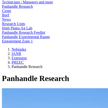
Technicians / Managers and more
Panhandle Research
Crops
Beef
News
Research Units
High Plains Ag Lab
Panhandle Research Feedlot
Panhandle Experimental Range
Engagement Zone 1
Nebraska
IANR
Extension
PREEC
Panhandle Research
Panhandle Research