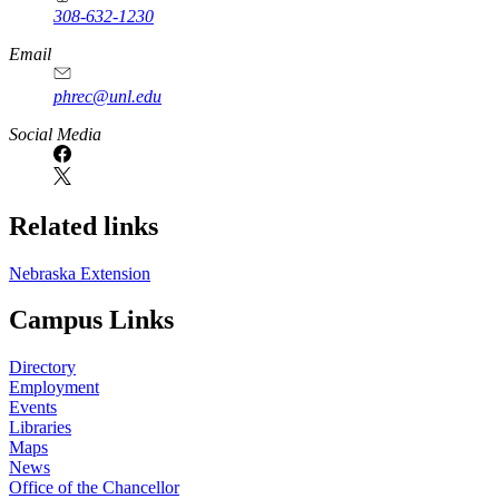
308-632-1230
Email
phrec@unl.edu
Social Media
Related links
Nebraska Extension
Campus Links
Directory
Employment
Events
Libraries
Maps
News
Office of the Chancellor