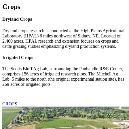
Crops
Dryland Crops
Dryland crops research is conducted at the High Plains Agricultural
Laboratory (HPAL) 6 miles northwest of Sidney, NE. Located on
2,400 acres, HPAL research and extension focuses on crops and
cattle grazing studies emphasizing dryland production systems.
Irrigated Crops
The Scotts Bluff Ag Lab, surrounding the Panhandle R&E Center,
comprises 156 acres of irrigated research plots. The Mitchell Ag
Lab, 5 miles to the north (the original experimental station site), has
269 acres of irrigated plots.
CROPS