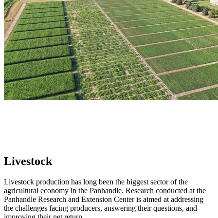
Livestock
Livestock production has long been the biggest sector of the
agricultural economy in the Panhandle. Research conducted at the
Panhandle Research and Extension Center is aimed at addressing
the challenges facing producers, answering their questions, and
improving their net return.