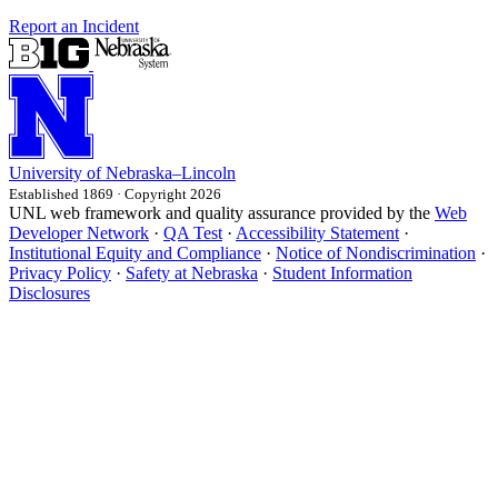
Report an Incident
University
of
Nebraska–Lincoln
Established 1869 · Copyright 2026
UNL web framework and quality assurance provided by the
Web
Developer Network
·
QA Test
·
Accessibility Statement
·
Institutional Equity and Compliance
·
Notice of Nondiscrimination
·
Privacy Policy
·
Safety at Nebraska
·
Student Information
Disclosures