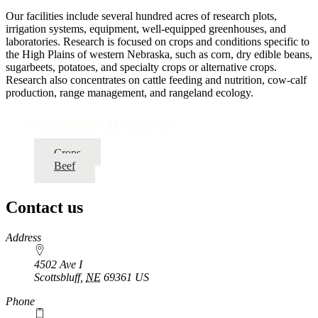
Our facilities include several hundred acres of research plots,
irrigation systems, equipment, well-equipped greenhouses, and
laboratories. Research is focused on crops and conditions specific to
the High Plains of western Nebraska, such as corn, dry edible beans,
sugarbeets, potatoes, and specialty crops or alternative crops.
Research also concentrates on cattle feeding and nutrition, cow-calf
production, range management, and rangeland ecology.
Panhandle Research
Crops
Beef
Contact us
https://
www.unl.edu
Address
4502 Ave I
Scottsbluff
,
NE
69361
US
Phone