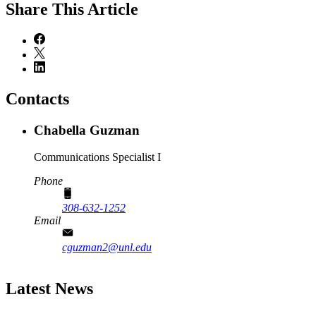
Share
This Article
Contacts
Chabella Guzman
Communications Specialist I
Phone
308-632-1252
Email
cguzman2@unl.edu
Latest News