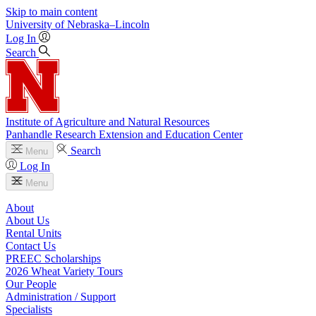
Skip to main content
University
of
Nebraska–Lincoln
Log In
Search
Institute of Agriculture and Natural Resources
Panhandle Research Extension and Education Center
Search
Menu
Log In
Menu
About
About Us
Rental Units
Contact Us
PREEC Scholarships
2026 Wheat Variety Tours
Our People
Administration / Support
Specialists