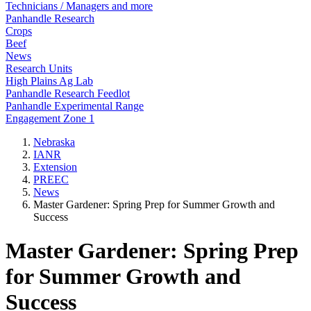
Technicians / Managers and more
Panhandle Research
Crops
Beef
News
Research Units
High Plains Ag Lab
Panhandle Research Feedlot
Panhandle Experimental Range
Engagement Zone 1
Nebraska
IANR
Extension
PREEC
News
Master Gardener: Spring Prep for Summer Growth and
Success
Master Gardener: Spring Prep
for Summer Growth and
Success