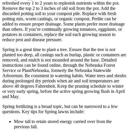
refreshed every 1 to 2 years to replenish nutrients within the pot.
Remove the top 2 to 3 inches of old soil from the pot. Add the
discarded potting soil to your compost pile. Replace with fresh
potting mix, worm castings, or organic compost. Perlite can be
added to ensure proper drainage. Some plants prefer more drainage
than others. If you’re continually growing tomatoes, eggplants, or
potatoes in containers, replace the soil each growing season to
reduce pest and disease pressure.
Spring is a great time to plant a tree. Ensure that the tree is not
planted too deep, all casings such as burlap, plastic or containers are
removed, and mulch is not mounded around the base. Detailed
instructions can be found online, through the Nebraska Forest
Service or PlantNebraska, formerly the Nebraska Statewide
Arboretum. Be consistent in watering habits. Water trees and shrubs
during prolonged dry periods when air and soil temperatures are
above 40 degrees Fahrenheit. Keep the pruning schedule to winter
or very early spring, before the active spring growing flush in April
and May.
Spring fertilizing is a broad topic, but can be narrowed to a few
questions. Key tips for Spring lawns include:
Mow tall to retain stored energy carried over from the
previous fall.