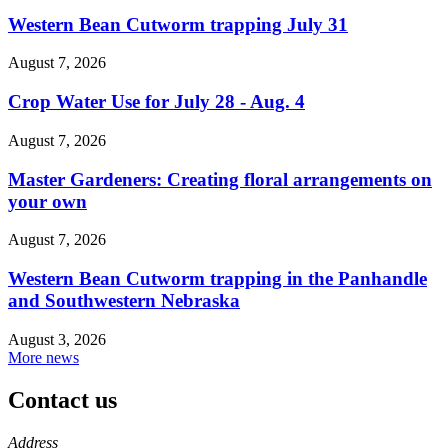
Western Bean Cutworm trapping July 31
August 7, 2026
Crop Water Use for July 28 - Aug. 4
August 7, 2026
Master Gardeners: Creating floral arrangements on
your own
August 7, 2026
Western Bean Cutworm trapping in the Panhandle
and Southwestern Nebraska
August 3, 2026
More news
Contact us
https://
www.unl.edu
Address