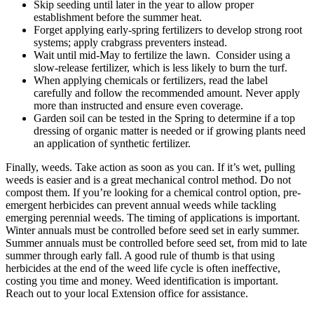
Skip seeding until later in the year to allow proper
establishment before the summer heat.
Forget applying early-spring fertilizers to develop strong root
systems; apply crabgrass preventers instead.
Wait until mid-May to fertilize the lawn. Consider using a
slow-release fertilizer, which is less likely to burn the turf.
When applying chemicals or fertilizers, read the label
carefully and follow the recommended amount. Never apply
more than instructed and ensure even coverage.
Garden soil can be tested in the Spring to determine if a top
dressing of organic matter is needed or if growing plants need
an application of synthetic fertilizer.
Finally, weeds. Take action as soon as you can. If it’s wet, pulling
weeds is easier and is a great mechanical control method. Do not
compost them. If you’re looking for a chemical control option, pre-
emergent herbicides can prevent annual weeds while tackling
emerging perennial weeds. The timing of applications is important.
Winter annuals must be controlled before seed set in early summer.
Summer annuals must be controlled before seed set, from mid to late
summer through early fall. A good rule of thumb is that using
herbicides at the end of the weed life cycle is often ineffective,
costing you time and money. Weed identification is important.
Reach out to your local Extension office for assistance.