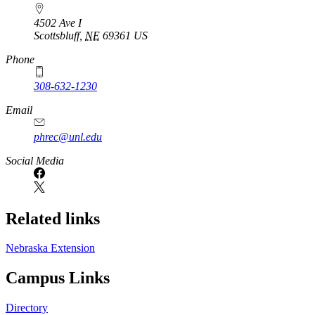
4502 Ave I
Scottsbluff
,
NE
69361
US
Phone
308-632-1230
Email
phrec@unl.edu
Social Media
Related links
Nebraska Extension
Campus Links
Directory