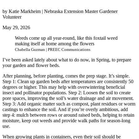
by Katie Markheim | Nebraska Extension Master Gardener
Volunteer
May 29, 2026
Weeds come up all year-round, like this foxtail weed
making itself at home among the flowers
Chabella Guzman | PREEC Communications
I’ve been asked lately about what to do now, in Spring, to prepare
your garden and flower beds.
After planning, before planting, comes the prep stage. It’s simple.
Step 1: Clean up garden beds after temperatures are consistently 50
degrees or higher. This may help with overwintering beneficial
insect and pollinator populations. Step 2: Loosen the soil to create
pore spaces, improving the soil’s water drainage and air movement.
Step 3: Add organic matter such as compost, plant residues or worm
castings to enhance the soil. And if you’re overly ambitious, add
step 4: mulch between rows or around raised beds, helping to retain
moisture, keep out weeds and provide walk paths for season-long
use.
When growing plants in containers, even their soil should be