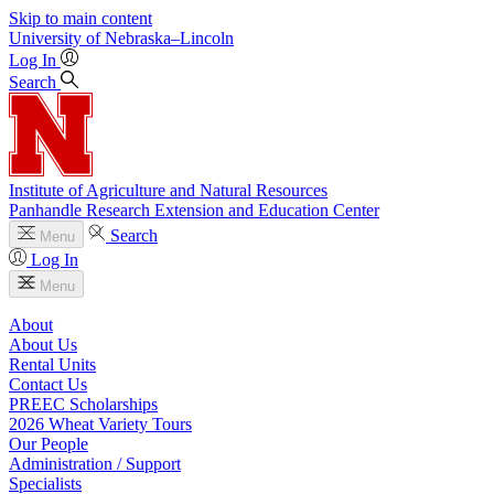
Skip to main content
University
of
Nebraska–Lincoln
Log In
Search
Institute of Agriculture and Natural Resources
Panhandle Research Extension and Education Center
Search
Menu
Log In
Menu
About
About Us
Rental Units
Contact Us
PREEC Scholarships
2026 Wheat Variety Tours
Our People
Administration / Support
Specialists