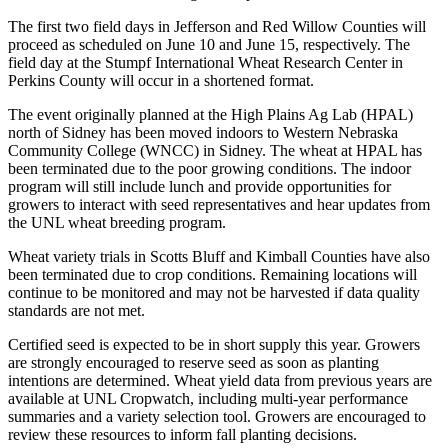
The first two field days in Jefferson and Red Willow Counties will
proceed as scheduled on June 10 and June 15, respectively. The
field day at the Stumpf International Wheat Research Center in
Perkins County will occur in a shortened format.
The event originally planned at the High Plains Ag Lab (HPAL)
north of Sidney has been moved indoors to Western Nebraska
Community College (WNCC) in Sidney. The wheat at HPAL has
been terminated due to the poor growing conditions. The indoor
program will still include lunch and provide opportunities for
growers to interact with seed representatives and hear updates from
the UNL wheat breeding program.
Wheat variety trials in Scotts Bluff and Kimball Counties have also
been terminated due to crop conditions. Remaining locations will
continue to be monitored and may not be harvested if data quality
standards are not met.
Certified seed is expected to be in short supply this year. Growers
are strongly encouraged to reserve seed as soon as planting
intentions are determined. Wheat yield data from previous years are
available at UNL Cropwatch, including multi-year performance
summaries and a variety selection tool. Growers are encouraged to
review these resources to inform fall planting decisions.