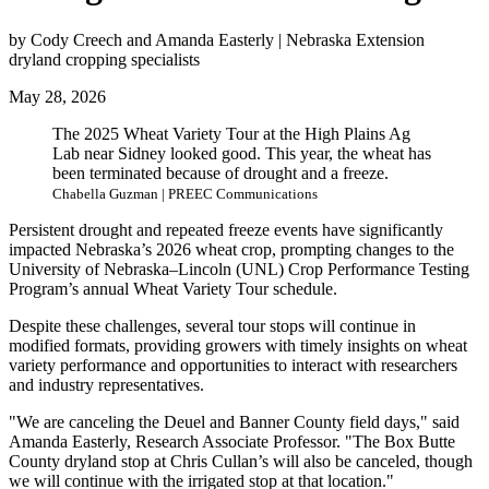
by Cody Creech and Amanda Easterly | Nebraska Extension
dryland cropping specialists
May 28, 2026
The 2025 Wheat Variety Tour at the High Plains Ag
Lab near Sidney looked good. This year, the wheat has
been terminated because of drought and a freeze.
Chabella Guzman | PREEC Communications
Persistent drought and repeated freeze events have significantly
impacted Nebraska’s 2026 wheat crop, prompting changes to the
University of Nebraska–Lincoln (UNL) Crop Performance Testing
Program’s annual Wheat Variety Tour schedule.
Despite these challenges, several tour stops will continue in
modified formats, providing growers with timely insights on wheat
variety performance and opportunities to interact with researchers
and industry representatives.
"We are canceling the Deuel and Banner County field days," said
Amanda Easterly, Research Associate Professor. "The Box Butte
County dryland stop at Chris Cullan’s will also be canceled, though
we will continue with the irrigated stop at that location."