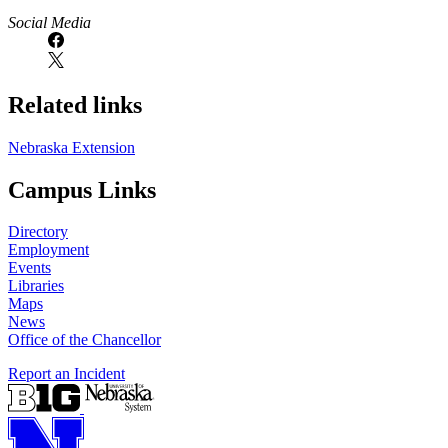
Social Media
Related links
Nebraska Extension
Campus Links
Directory
Employment
Events
Libraries
Maps
News
Office of the Chancellor
Report an Incident