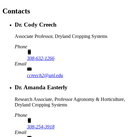
Contacts
Dr. Cody Creech
Associate Professor, Dryland Cropping Systems
Phone
308-632-1266
Email
ccreech2@unl.edu
Dr. Amanda Easterly
Research Associate, Professor Agronomy & Horticulture,
Dryland Cropping Systems
Phone
308-254-3918
Email