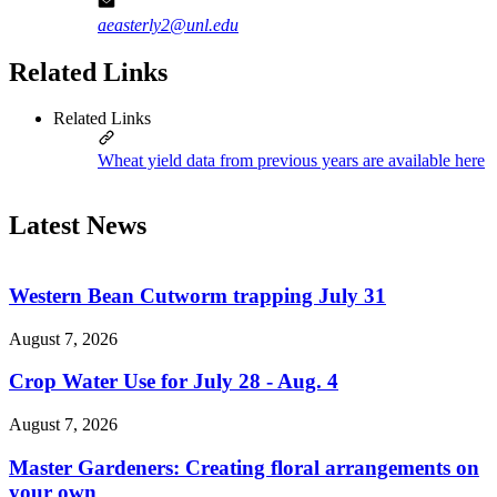
aeasterly2@unl.edu
Related Links
Related Links
Wheat yield data from previous years are available here
Latest News
Western Bean Cutworm trapping July 31
August 7, 2026
Crop Water Use for July 28 - Aug. 4
August 7, 2026
Master Gardeners: Creating floral arrangements on
your own