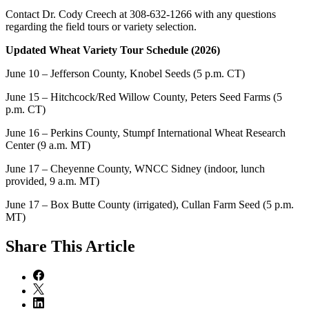
Contact Dr. Cody Creech at 308-632-1266 with any questions
regarding the field tours or variety selection.
Updated Wheat Variety Tour Schedule (2026)
June 10 – Jefferson County, Knobel Seeds (5 p.m. CT)
June 15 – Hitchcock/Red Willow County, Peters Seed Farms (5
p.m. CT)
June 16 – Perkins County, Stumpf International Wheat Research
Center (9 a.m. MT)
June 17 – Cheyenne County, WNCC Sidney (indoor, lunch
provided, 9 a.m. MT)
June 17 – Box Butte County (irrigated), Cullan Farm Seed (5 p.m.
MT)
Share
This Article