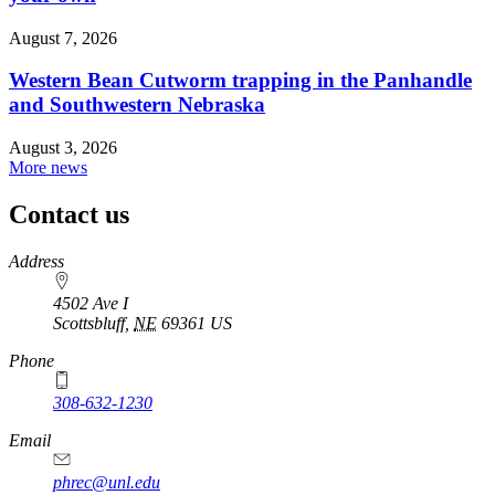
August 7, 2026
Western Bean Cutworm trapping in the Panhandle
and Southwestern Nebraska
August 3, 2026
More news
Contact us
https://
www.unl.edu
Address
4502 Ave I
Scottsbluff
,
NE
69361
US
Phone
308-632-1230
Email
phrec@unl.edu