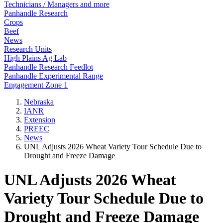
Technicians / Managers and more
Panhandle Research
Crops
Beef
News
Research Units
High Plains Ag Lab
Panhandle Research Feedlot
Panhandle Experimental Range
Engagement Zone 1
Nebraska
IANR
Extension
PREEC
News
UNL Adjusts 2026 Wheat Variety Tour Schedule Due to
Drought and Freeze Damage
UNL Adjusts 2026 Wheat
Variety Tour Schedule Due to
Drought and Freeze Damage