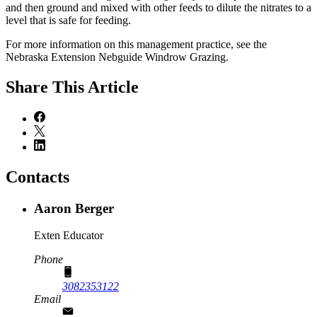
and then ground and mixed with other feeds to dilute the nitrates to a
level that is safe for feeding.
For more information on this management practice, see the
Nebraska Extension Nebguide Windrow Grazing.
Share
This Article
Contacts
Aaron Berger
Exten Educator
Phone
3082353122
Email