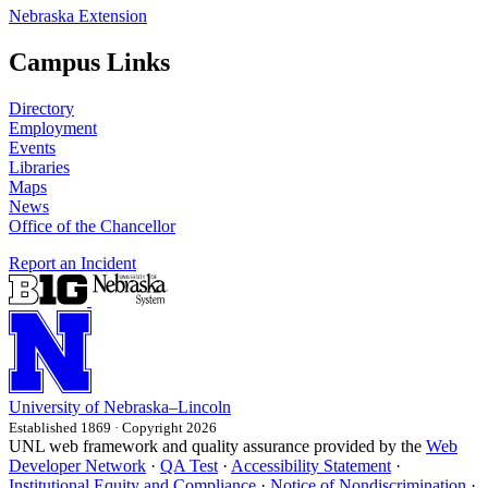
Nebraska Extension
Campus Links
Directory
Employment
Events
Libraries
Maps
News
Office of the Chancellor
Report an Incident
University
of
Nebraska–Lincoln
Established 1869 · Copyright 2026
UNL web framework and quality assurance provided by the
Web
Developer Network
·
QA Test
·
Accessibility Statement
·
Institutional Equity and Compliance
·
Notice of Nondiscrimination
·