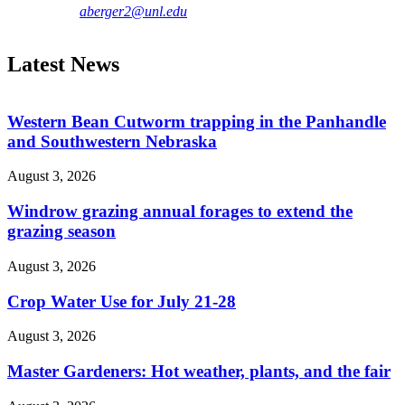
aberger2@unl.edu
Latest News
Western Bean Cutworm trapping in the Panhandle
and Southwestern Nebraska
August 3, 2026
Windrow grazing annual forages to extend the
grazing season
August 3, 2026
Crop Water Use for July 21-28
August 3, 2026
Master Gardeners: Hot weather, plants, and the fair