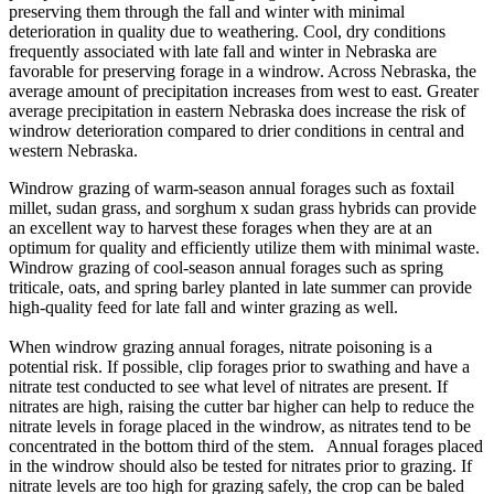
preserving them through the fall and winter with minimal
deterioration in quality due to weathering. Cool, dry conditions
frequently associated with late fall and winter in Nebraska are
favorable for preserving forage in a windrow. Across Nebraska, the
average amount of precipitation increases from west to east. Greater
average precipitation in eastern Nebraska does increase the risk of
windrow deterioration compared to drier conditions in central and
western Nebraska.
Windrow grazing of warm-season annual forages such as foxtail
millet, sudan grass, and sorghum x sudan grass hybrids can provide
an excellent way to harvest these forages when they are at an
optimum for quality and efficiently utilize them with minimal waste.
Windrow grazing of cool-season annual forages such as spring
triticale, oats, and spring barley planted in late summer can provide
high-quality feed for late fall and winter grazing as well.
When windrow grazing annual forages, nitrate poisoning is a
potential risk. If possible, clip forages prior to swathing and have a
nitrate test conducted to see what level of nitrates are present. If
nitrates are high, raising the cutter bar higher can help to reduce the
nitrate levels in forage placed in the windrow, as nitrates tend to be
concentrated in the bottom third of the stem. Annual forages placed
in the windrow should also be tested for nitrates prior to grazing. If
nitrate levels are too high for grazing safely, the crop can be baled