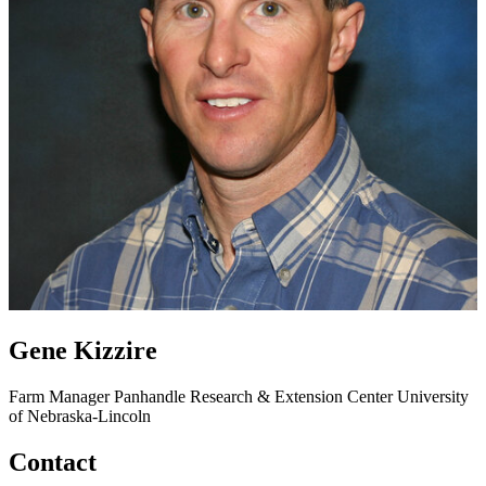
Gene Kizzire
Farm Manager
Panhandle Research & Extension Center
University
of Nebraska-Lincoln
Contact