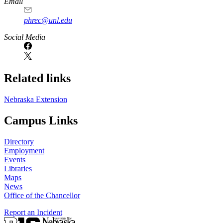
Email
phrec@unl.edu
Social Media
Related links
Nebraska Extension
Campus Links
Directory
Employment
Events
Libraries
Maps
News
Office of the Chancellor
Report an Incident