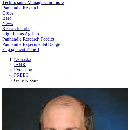
Technicians / Managers and more
Panhandle Research
Crops
Beef
News
Research Units
High Plains Ag Lab
Panhandle Research Feedlot
Panhandle Experimental Range
Engagement Zone 1
Nebraska
IANR
Extension
PREEC
Gene Kizzire