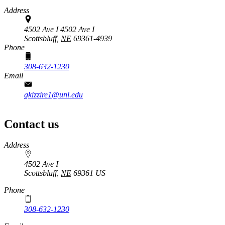
Address
4502 Ave I 4502 Ave I
Scottsbluff,
NE
69361-4939
Phone
308-632-1230
Email
gkizzire1@unl.edu
Contact us
https://
www.unl.edu
Address
4502 Ave I
Scottsbluff
,
NE
69361
US
Phone
308-632-1230