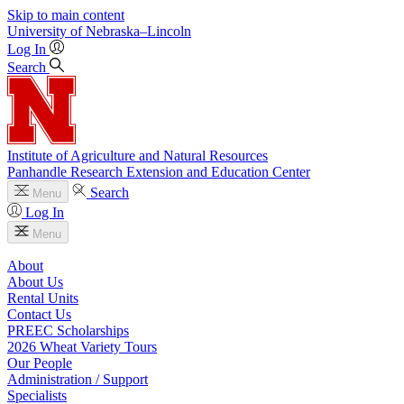
Skip to main content
University
of
Nebraska–Lincoln
Log In
Search
Institute of Agriculture and Natural Resources
Panhandle Research Extension and Education Center
Search
Menu
Log In
Menu
About
About Us
Rental Units
Contact Us
PREEC Scholarships
2026 Wheat Variety Tours
Our People
Administration / Support
Specialists