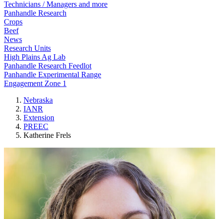
Technicians / Managers and more
Panhandle Research
Crops
Beef
News
Research Units
High Plains Ag Lab
Panhandle Research Feedlot
Panhandle Experimental Range
Engagement Zone 1
Nebraska
IANR
Extension
PREEC
Katherine Frels