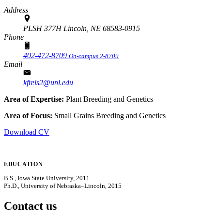
Address
PLSH 377H Lincoln, NE 68583-0915
Phone
402-472-8709
On-campus 2-8709
Email
kfrels2@unl.edu
Area of Expertise:
Plant Breeding and Genetics
Area of Focus:
Small Grains Breeding and Genetics
Download CV
EDUCATION
B.S., Iowa State University, 2011
Ph.D., University of Nebraska–Lincoln, 2015
Contact us