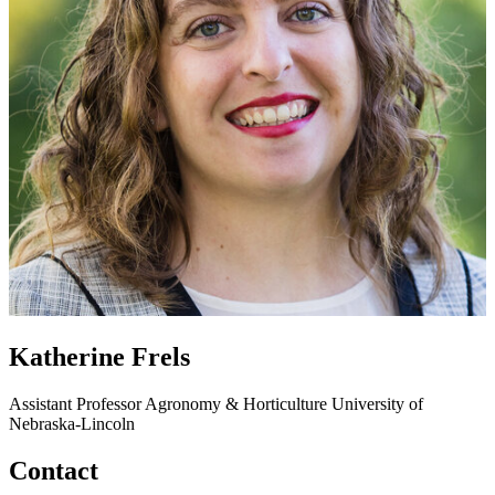
Katherine Frels
Assistant Professor
Agronomy & Horticulture
University of
Nebraska-Lincoln
Contact