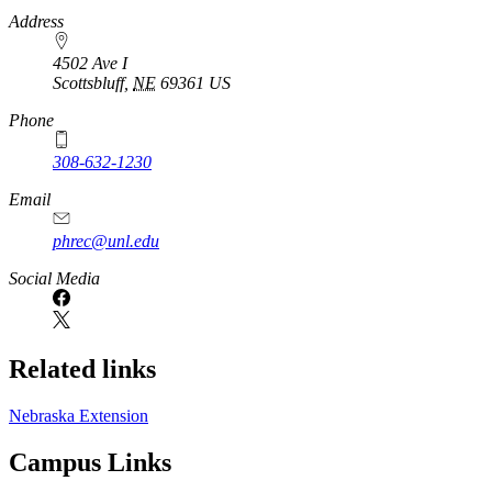
https://
www.unl.edu
Address
4502 Ave I
Scottsbluff
,
NE
69361
US
Phone
308-632-1230
Email
phrec@unl.edu
Social Media
Related links
Nebraska Extension
Campus Links