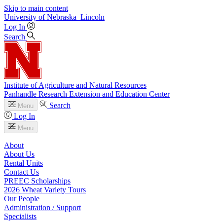
Skip to main content
University
of
Nebraska–Lincoln
Log In
Search
Institute of Agriculture and Natural Resources
Panhandle Research Extension and Education Center
Search
Menu
Log In
Menu
About
About Us
Rental Units
Contact Us
PREEC Scholarships
2026 Wheat Variety Tours
Our People
Administration / Support
Specialists