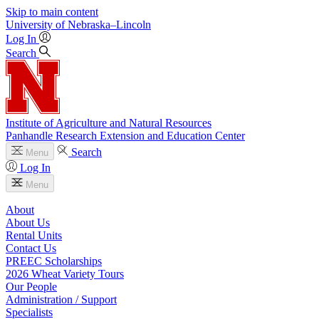
Skip to main content
University
of
Nebraska–Lincoln
Log In
Search
Institute of Agriculture and Natural Resources
Panhandle Research Extension and Education Center
Search
Menu
Log In
Menu
About
About Us
Rental Units
Contact Us
PREEC Scholarships
2026 Wheat Variety Tours
Our People
Administration / Support
Specialists