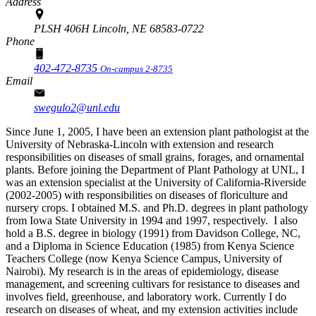
Address
PLSH 406H Lincoln, NE 68583-0722
Phone
402-472-8735
On-campus 2-8735
Email
swegulo2@unl.edu
Since June 1, 2005, I have been an extension plant pathologist at the
University of Nebraska-Lincoln with extension and research
responsibilities on diseases of small grains, forages, and ornamental
plants. Before joining the Department of Plant Pathology at UNL, I
was an extension specialist at the University of California-Riverside
(2002-2005) with responsibilities on diseases of floriculture and
nursery crops. I obtained M.S. and Ph.D. degrees in plant pathology
from Iowa State University in 1994 and 1997, respectively. I also
hold a B.S. degree in biology (1991) from Davidson College, NC,
and a Diploma in Science Education (1985) from Kenya Science
Teachers College (now Kenya Science Campus, University of
Nairobi). My research is in the areas of epidemiology, disease
management, and screening cultivars for resistance to diseases and
involves field, greenhouse, and laboratory work. Currently I do
research on diseases of wheat, and my extension activities include