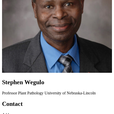
Stephen Wegulo
Professor
Plant Pathology
University of Nebraska-Lincoln
Contact