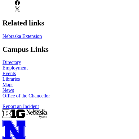
Related links
Nebraska Extension
Campus Links
Directory
Employment
Events
Libraries
Maps
News
Office of the Chancellor
Report an Incident