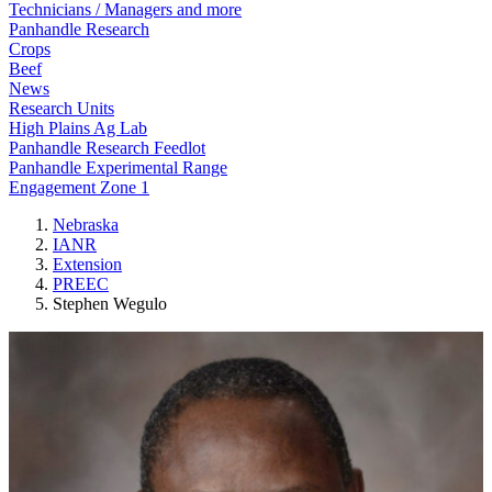
Technicians / Managers and more
Panhandle Research
Crops
Beef
News
Research Units
High Plains Ag Lab
Panhandle Research Feedlot
Panhandle Experimental Range
Engagement Zone 1
Nebraska
IANR
Extension
PREEC
Stephen Wegulo