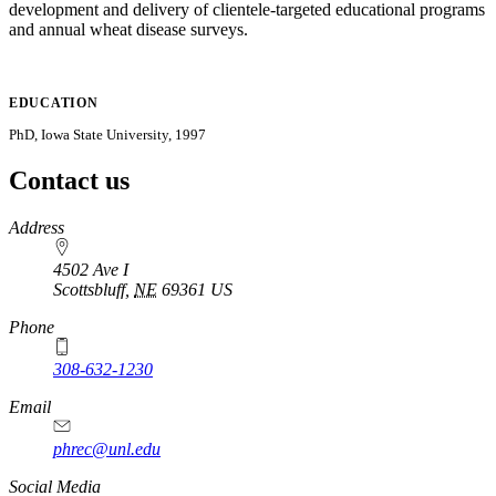
development and delivery of clientele-targeted educational programs
and annual wheat disease surveys.
EDUCATION
PhD, Iowa State University, 1997
Contact us
https://
www.unl.edu
Address
4502 Ave I
Scottsbluff
,
NE
69361
US
Phone
308-632-1230
Email
phrec@unl.edu
Social Media