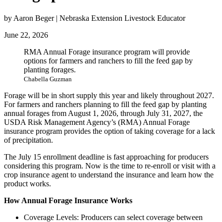
by Aaron Beger | Nebraska Extension Livestock Educator
June 22, 2026
RMA Annual Forage insurance program will provide
options for farmers and ranchers to fill the feed gap by
planting forages.
Chabella Guzman
Forage will be in short supply this year and likely throughout 2027.
For farmers and ranchers planning to fill the feed gap by planting
annual forages from August 1, 2026, through July 31, 2027, the
USDA Risk Management Agency’s (RMA) Annual Forage
insurance program provides the option of taking coverage for a lack
of precipitation.
The July 15 enrollment deadline is fast approaching for producers
considering this program. Now is the time to re-enroll or visit with a
crop insurance agent to understand the insurance and learn how the
product works.
How Annual Forage Insurance Works
Coverage Levels: Producers can select coverage between