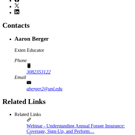
Contacts
Aaron Berger
Exten Educator
Phone
3082353122
Email
aberger2@unl.edu
Related Links
Related Links
Webinar - Understanding Annual Forage Insurance:
Coverage, Sign-Up, and Perform…