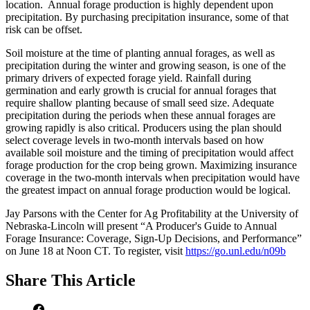
location. Annual forage production is highly dependent upon
precipitation. By purchasing precipitation insurance, some of that
risk can be offset.
Soil moisture at the time of planting annual forages, as well as
precipitation during the winter and growing season, is one of the
primary drivers of expected forage yield. Rainfall during
germination and early growth is crucial for annual forages that
require shallow planting because of small seed size. Adequate
precipitation during the periods when these annual forages are
growing rapidly is also critical. Producers using the plan should
select coverage levels in two-month intervals based on how
available soil moisture and the timing of precipitation would affect
forage production for the crop being grown. Maximizing insurance
coverage in the two-month intervals when precipitation would have
the greatest impact on annual forage production would be logical.
Jay Parsons with the Center for Ag Profitability at the University of
Nebraska-Lincoln will present “A Producer's Guide to Annual
Forage Insurance: Coverage, Sign-Up Decisions, and Performance”
on June 18 at Noon CT. To register, visit
https://go.unl.edu/n09b
Share
This Article