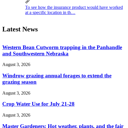
To see how the insurance product would have worked
at a specific location in th…
Latest News
Western Bean Cutworm trapping in the Panhandle
and Southwestern Nebraska
August 3, 2026
Windrow grazing annual forages to extend the
grazing season
August 3, 2026
Crop Water Use for July 21-28
August 3, 2026
Master Gardeners: Hot weather, plants, and the fair