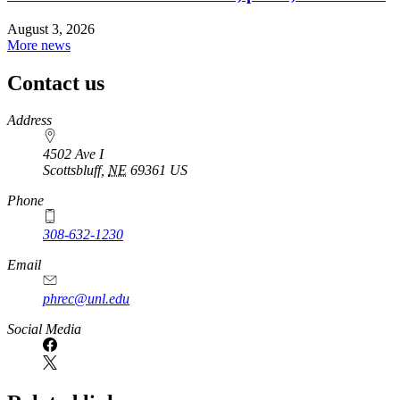
August 3, 2026
More news
Contact us
https://
www.unl.edu
Address
4502 Ave I
Scottsbluff
,
NE
69361
US
Phone
308-632-1230
Email
phrec@unl.edu
Social Media