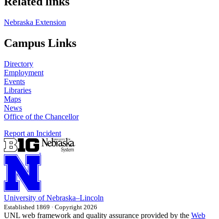
Related links
Nebraska Extension
Campus Links
Directory
Employment
Events
Libraries
Maps
News
Office of the Chancellor
Report an Incident
University
of
Nebraska–Lincoln
Established 1869 · Copyright 2026
UNL web framework and quality assurance provided by the
Web