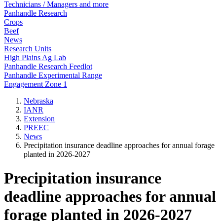
Technicians / Managers and more
Panhandle Research
Crops
Beef
News
Research Units
High Plains Ag Lab
Panhandle Research Feedlot
Panhandle Experimental Range
Engagement Zone 1
Nebraska
IANR
Extension
PREEC
News
Precipitation insurance deadline approaches for annual forage
planted in 2026-2027
Precipitation insurance
deadline approaches for annual
forage planted in 2026-2027