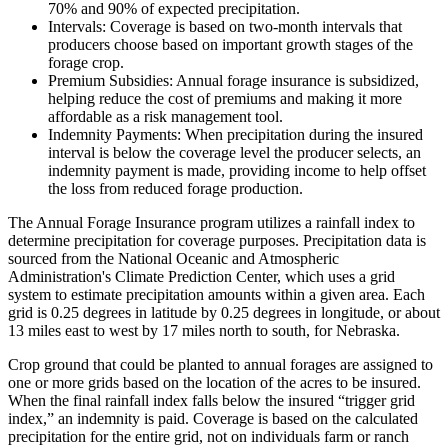
70% and 90% of expected precipitation.
Intervals: Coverage is based on two-month intervals that
producers choose based on important growth stages of the
forage crop.
Premium Subsidies: Annual forage insurance is subsidized,
helping reduce the cost of premiums and making it more
affordable as a risk management tool.
Indemnity Payments: When precipitation during the insured
interval is below the coverage level the producer selects, an
indemnity payment is made, providing income to help offset
the loss from reduced forage production.
The Annual Forage Insurance program utilizes a rainfall index to
determine precipitation for coverage purposes. Precipitation data is
sourced from the National Oceanic and Atmospheric
Administration's Climate Prediction Center, which uses a grid
system to estimate precipitation amounts within a given area. Each
grid is 0.25 degrees in latitude by 0.25 degrees in longitude, or about
13 miles east to west by 17 miles north to south, for Nebraska.
Crop ground that could be planted to annual forages are assigned to
one or more grids based on the location of the acres to be insured.
When the final rainfall index falls below the insured “trigger grid
index,” an indemnity is paid. Coverage is based on the calculated
precipitation for the entire grid, not on individuals farm or ranch