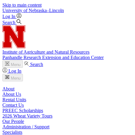
Skip to main content
University
of
Nebraska–Lincoln
Log In
Search
Institute of Agriculture and Natural Resources
Panhandle Research Extension and Education Center
Search
Menu
Log In
Menu
About
About Us
Rental Units
Contact Us
PREEC Scholarships
2026 Wheat Variety Tours
Our People
Administration / Support
Specialists